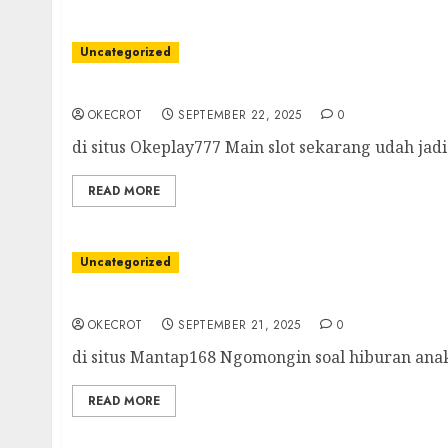
Uncategorized
Jackpot Slot: Spin Simple Isi Kantong
OKECROT
SEPTEMBER 22, 2025
0
di situs Okeplay777 Main slot sekarang udah jad
READ MORE
Uncategorized
Spin Online: Spin Fresh Isi Bonus Tebal
OKECROT
SEPTEMBER 21, 2025
0
di situs Mantap168 Ngomongin soal hiburan ana
READ MORE