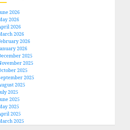
June 2026
May 2026
April 2026
March 2026
February 2026
January 2026
December 2025
November 2025
October 2025
September 2025
August 2025
July 2025
June 2025
May 2025
April 2025
March 2025