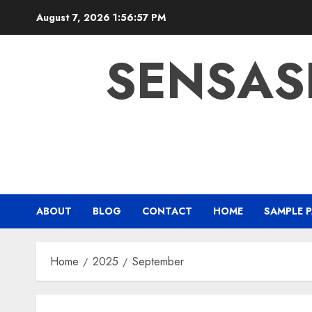
Skip
August 7, 2026
1:56:58 PM
to
content
SENSAS
ABOUT
BLOG
CONTACT
HOME
SAMPLE 
Home
2025
September