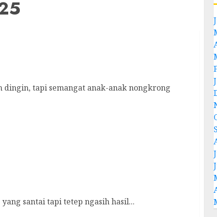
025
ah dingin, tapi semangat anak-anak nongkrong
ang santai tapi tetep ngasih hasil...