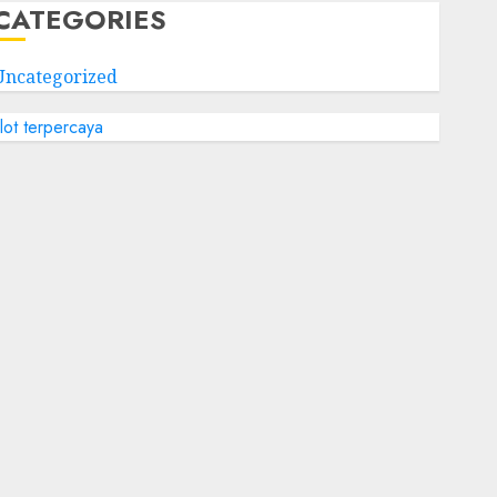
CATEGORIES
Uncategorized
lot terpercaya