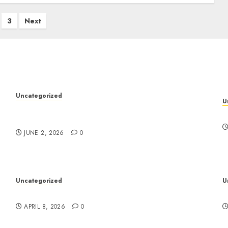
3
Next
Uncategorized
U
Game Online yang Cocok Buat Anak
M
Nongkrong
JUNE 2, 2026
0
Uncategorized
U
Game Online yang Bikin Lupa Segalanya
M
APRIL 8, 2026
0