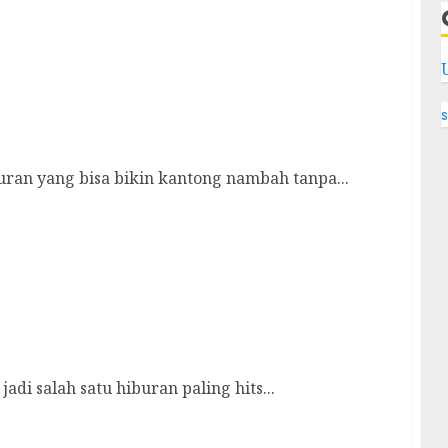
s
uran yang bisa bikin kantong nambah tanpa...
adi salah satu hiburan paling hits...