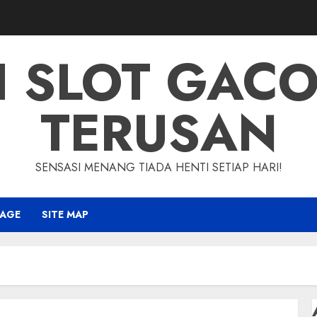
I SLOT GACO
TERUSAN
SENSASI MENANG TIADA HENTI SETIAP HARI!
PAGE
SITE MAP