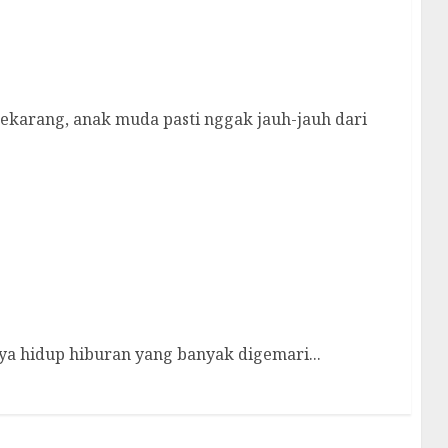
ekarang, anak muda pasti nggak jauh-jauh dari
aya hidup hiburan yang banyak digemari...