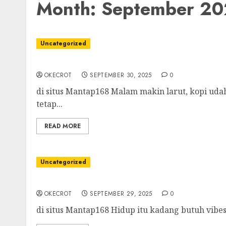
Month:
September 2
Uncategorized
Jackpot Online, Gaul Isi Rejeki Cepat
OKECROT
SEPTEMBER 30, 2025
0
di situs Mantap168 Malam makin larut, kopi ud
tetap...
READ MORE
Uncategorized
Jackpot Santai, Jalan Happy Isi Rejeki
OKECROT
SEPTEMBER 29, 2025
0
di situs Mantap168 Hidup itu kadang butuh vibes y