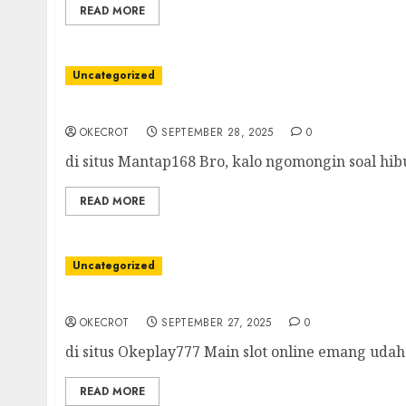
READ MORE
Uncategorized
Spin Online, Jalan Gaul Isi Cuan
OKECROT
SEPTEMBER 28, 2025
0
di situs Mantap168 Bro, kalo ngomongin soal hib
READ MORE
Uncategorized
Spin Online: Santai Tapi Kaya
OKECROT
SEPTEMBER 27, 2025
0
di situs Okeplay777 Main slot online emang udah j
READ MORE