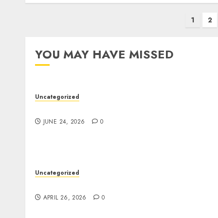
Posts
1
2
pagination
YOU MAY HAVE MISSED
Uncategorized
Main Game Online Buat Cari Keseruan Baru
JUNE 24, 2026
0
Uncategorized
Game Viral di Internet
APRIL 26, 2026
0