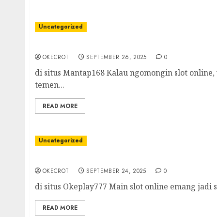
Uncategorized
Slot Online: Trik Seru Isi Bonus
OKECROT
SEPTEMBER 26, 2025
0
di situs Mantap168 Kalau ngomongin slot online
temen...
READ MORE
Uncategorized
Slot Online: Bonus Simple Tanpa Drama
OKECROT
SEPTEMBER 24, 2025
0
di situs Okeplay777 Main slot online emang jadi 
READ MORE