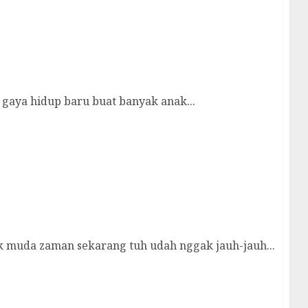
i gaya hidup baru buat banyak anak...
k muda zaman sekarang tuh udah nggak jauh-jauh...