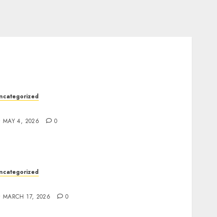
ncategorized
abar Bareng Biar Nggak Sepi
MAY 4, 2026
0
ncategorized
abar Sampai Lupa Jam
MARCH 17, 2026
0