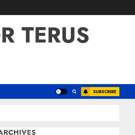
R TERUS
SUBSCRIBE
ARCHIVES