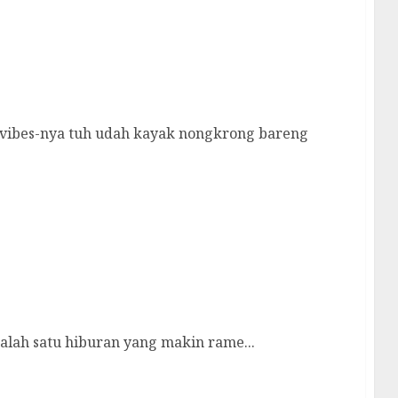
, vibes-nya tuh udah kayak nongkrong bareng
salah satu hiburan yang makin rame...