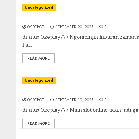
Uncategorized
Spin Online: Jalan Fresh Isi Kantong
OKECROT
SEPTEMBER 20, 2025
0
di situs Okeplay777 Ngomongin hiburan zaman s
hal...
READ MORE
Uncategorized
Slot Online: Trik Seru Cari Rejeki
OKECROT
SEPTEMBER 19, 2025
0
di situs Okeplay777 Main slot online udah jadi g
READ MORE