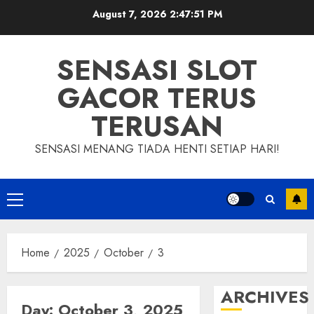
Skip
August 7, 2026
2:47:51 PM
to
content
SENSASI SLOT
GACOR TERUS
TERUSAN
SENSASI MENANG TIADA HENTI SETIAP HARI!
Primary
Menu
Home
2025
October
3
ARCHIVES
Day:
October 3, 2025