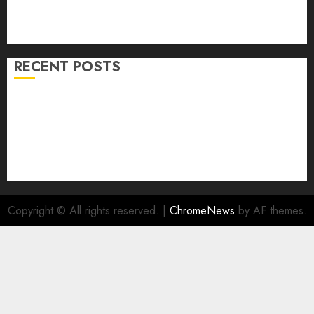
About
Blog
Contact
RECENT POSTS
Main Game Online Buat Cari Keseruan Baru
Game Online yang Cocok Buat Anak Nongkrong
Mabar Bareng Biar Nggak Sepi
Game Viral di Internet
Game Online yang Bikin Lupa Segalanya
Copyright © All rights reserved.
|
ChromeNews
by AF themes.