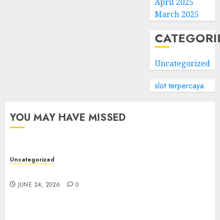
April 2025
March 2025
CATEGORI
Uncategorized
slot terpercaya
YOU MAY HAVE MISSED
Uncategorized
Main Game Online Buat Cari Keseruan Baru
JUNE 24, 2026
0