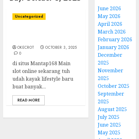
June 2026
May 2026
Uncategorized
April 2026
March 2026
Slot Online, Jalan Santai
Tebar Cuan
February 2026
January 2026
OKECROT
OCTOBER 3, 2025
0
December
2025
di situs Mantap168 Main
November
slot online sekarang tuh
2025
udah kayak lifestyle baru
October 2025
buat banyak...
September
READ MORE
2025
August 2025
July 2025
June 2025
May 2025