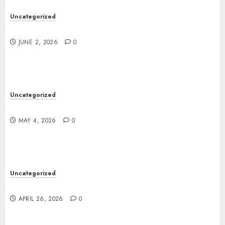
Uncategorized
Game Online yang Cocok Buat Anak Nongkrong
JUNE 2, 2026
0
Uncategorized
Mabar Bareng Biar Nggak Sepi
MAY 4, 2026
0
Uncategorized
Game Viral di Internet
APRIL 26, 2026
0