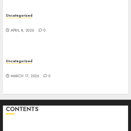
Uncategorized
Game Online yang Bikin Lupa Segalanya
APRIL 8, 2026
0
Uncategorized
Mabar Sampai Lupa Jam
MARCH 17, 2026
0
CONTENTS
Home