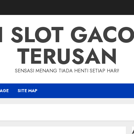
I SLOT GACO
TERUSAN
SENSASI MENANG TIADA HENTI SETIAP HARI!
PAGE
SITE MAP