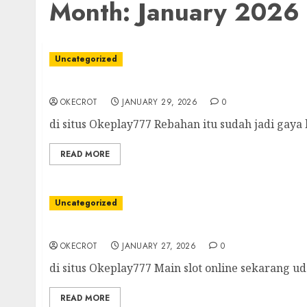
Month:
January 2026
Uncategorized
Main Slot Online Sambil Rebahan
OKECROT
JANUARY 29, 2026
0
di situs Okeplay777 Rebahan itu sudah jadi gaya
READ MORE
Uncategorized
Main Slot Online Ala Anak Woles, Santai Tap
OKECROT
JANUARY 27, 2026
0
di situs Okeplay777 Main slot online sekarang uda
READ MORE