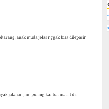
s
karang, anak muda jelas nggak bisa dilepasin
yak jalanan jam pulang kantor, macet di...