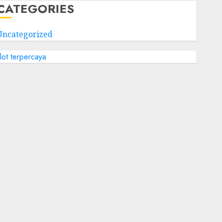
CATEGORIES
Uncategorized
lot terpercaya