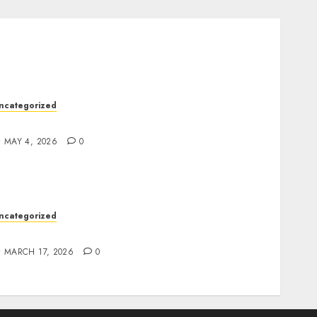
ncategorized
abar Bareng Biar Nggak Sepi
MAY 4, 2026
0
ncategorized
abar Sampai Lupa Jam
MARCH 17, 2026
0