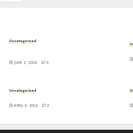
Uncategorized
U
Game Online yang Cocok Buat Anak
M
Nongkrong
JUNE 2, 2026
0
Uncategorized
U
Game Online yang Bikin Lupa Segalanya
M
APRIL 8, 2026
0