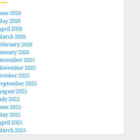
June 2026
May 2026
April 2026
March 2026
February 2026
January 2026
December 2025
November 2025
October 2025
September 2025
August 2025
July 2025
June 2025
May 2025
April 2025
March 2025