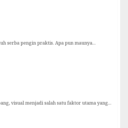
uh serba pengin praktis. Apa pun maunya...
sah Dilupain
ng, visual menjadi salah satu faktor utama yang...