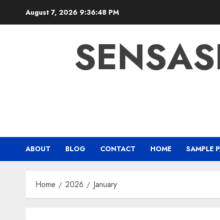
Skip
August 7, 2026
9:36:49 PM
to
content
SENSAS
ABOUT
BLOG
CONTACT
HOME
SAMPLE 
Home
2026
January