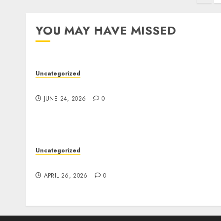
pagination
YOU MAY HAVE MISSED
Uncategorized
Main Game Online Buat Cari Keseruan Baru
JUNE 24, 2026
0
Uncategorized
Game Viral di Internet
APRIL 26, 2026
0