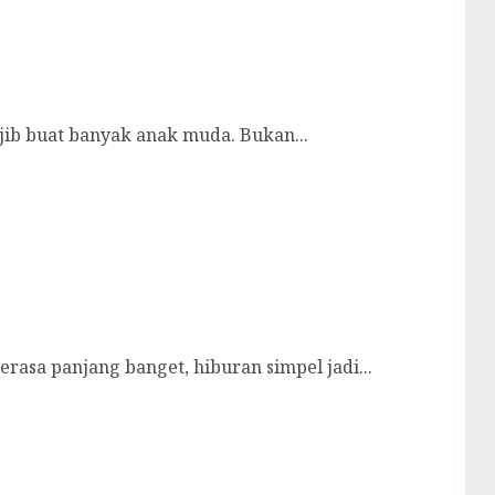
ajib buat banyak anak muda. Bukan...
erasa panjang banget, hiburan simpel jadi...