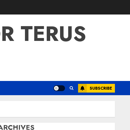
R TERUS
SUBSCRIBE
ARCHIVES