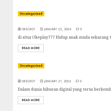
Uncategorized
Slot Online Tanpa Ribet, Tinggal Gas
OKECROT
JANUARY 22, 2026
0
di situs Okeplay777 Hidup anak muda sekarang t
READ MORE
Uncategorized
Mantap168 dan Pesona Bunga Indah yang Su
OKECROT
JANUARY 21, 2026
0
Dalam dunia hiburan digital yang terus berkemba
READ MORE