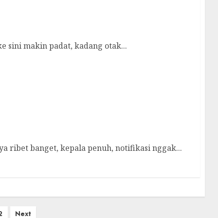
e sini makin padat, kadang otak...
a ribet banget, kepala penuh, notifikasi nggak...
2
Next