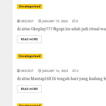
Uncategorized
Main Slot Online Sambil Ngopi
OKECROT
JANUARY 19, 2026
0
di situs Okeplay777 Ngopi itu udah jadi ritual w
READ MORE
Uncategorized
Slot Online Buat Hiburan Nggak Ribet
OKECROT
JANUARY 16, 2026
0
di situs Mantap168 Di tengah hari yang kadang b
READ MORE
Uncategorized