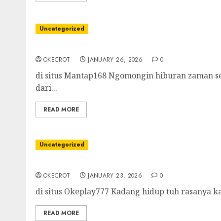
Uncategorized
Slot Online Santai Tanpa Ribet
OKECROT
JANUARY 26, 2026
0
di situs Mantap168 Ngomongin hiburan zaman se
dari...
READ MORE
Uncategorized
Main Slot Online Biar Pikiran Adem
OKECROT
JANUARY 23, 2026
0
di situs Okeplay777 Kadang hidup tuh rasanya ka
READ MORE