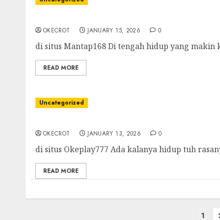
Slot Online Buat Hiburan Tanpa Drama
OKECROT
JANUARY 15, 2026
0
di situs Mantap168 Di tengah hidup yang makin k
READ MORE
Uncategorized
Main Slot Santai Tanpa Banyak Mikir
OKECROT
JANUARY 13, 2026
0
di situs Okeplay777 Ada kalanya hidup tuh rasany
READ MORE
Posts
1