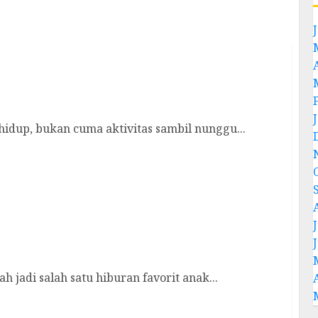
 hidup, bukan cuma aktivitas sambil nunggu...
i Tetap Berasa Serunya
h jadi salah satu hiburan favorit anak...